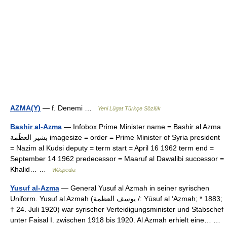
AZMA(Y)
— f. Denemi …
Yeni Lügat Türkçe Sözlük
Bashir al-Azma
— Infobox Prime Minister name = Bashir al Azma
بشير العظَمة imagesize = order = Prime Minister of Syria president
= Nazim al Kudsi deputy = term start = April 16 1962 term end =
September 14 1962 predecessor = Maaruf al Dawalibi successor =
Khalid… …
Wikipedia
Yusuf al-Azma
— General Yusuf al Azmah in seiner syrischen
Uniform. Yusuf al Azmah (يوسف العظمة /: Yūsuf al ‘Aẓmah; * 1883;
† 24. Juli 1920) war syrischer Verteidigungsminister und Stabschef
unter Faisal I. zwischen 1918 bis 1920. Al Azmah erhielt eine… …