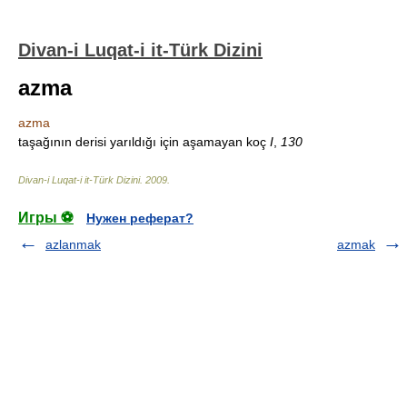
Divan-i Luqat-i it-Türk Dizini
azma
azma
taşağının derisi yarıldığı için aşamayan koç
I
,
130
Divan-i Luqat-i it-Türk Dizini
.
2009
.
Игры ⚽
Нужен реферат?
azlanmak
azmak