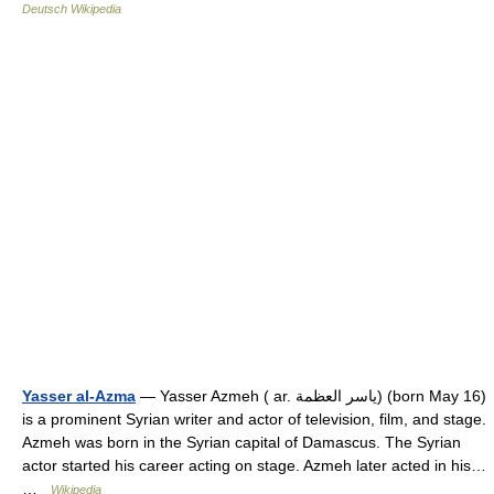
Deutsch Wikipedia
Yasser al-Azma
— Yasser Azmeh ( ar. ياسر العظمة) (born May 16)
is a prominent Syrian writer and actor of television, film, and stage.
Azmeh was born in the Syrian capital of Damascus. The Syrian
actor started his career acting on stage. Azmeh later acted in his…
…
Wikipedia