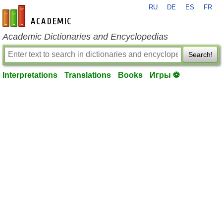
RU
DE
ES
FR
en-academic.com
Academic Dictionaries and Encyclopedias
Search!
Interpretations
Translations
Books
Игры ⚽