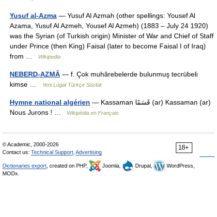
Yusuf al-Azma
— Yusuf Al Azmah (other spellings: Yousef Al
Azama, Yusuf Al Azmeh, Yousef Al Azmeh) (1883 – July 24 1920)
was the Syrian (of Turkish origin) Minister of War and Chief of Staff
under Prince (then King) Faisal (later to become Faisal I of Iraq)
from …
Wikipedia
NEBERD-AZMÂ
— f. Çok muhârebelerde bulunmuş tecrübeli
kimse …
Yeni Lügat Türkçe Sözlük
Hymne national algérien
— Kassaman قَسَمًا (ar) Kassaman (ar)
Nous Jurons ! …
Wikipédia en Français
© Academic, 2000-2026
18+
Contact us:
Technical Support
,
Advertising
Dictionaries export
, created on PHP,
Joomla,
Drupal,
WordPress,
MODx.