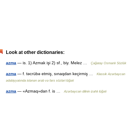
Look at other dictionaries:
azma
— is. 1) Azmak işi 2) sf., biy. Melez …
Çağatay Osmanlı Sözlük
azma
— f. təcrübə etmiş, sınaqdan keçirmiş …
Klassik Azərbaycan
ədəbiyyatında islənən ərəb və fars sözləri lüğəti
azma
— «Azmaq»dan f. is …
Azərbaycan dilinin izahlı lüğəti